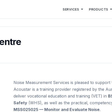
SERVICES
PRODUCTS
entre
Noise Measurement Services is pleased to support t
Acoustar is a training provider registered by the Aus
deliver vocational education and training (VET) in
B
Safety
(WHS), as well as the practical, competenc
MSS025025 — Monitor and Evaluate Noise
.