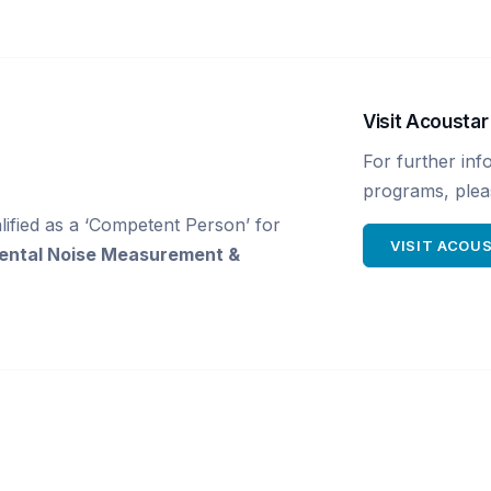
Visit Acoustar
For further inf
programs, pleas
ified as a ‘Competent Person’ for
VISIT ACOU
ental Noise Measurement &