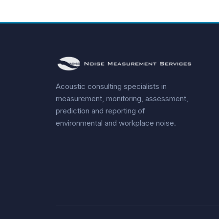
Acoustic consulting specialists in
measurement, monitoring, assessment,
prediction and reporting of
environmental and workplace noise.