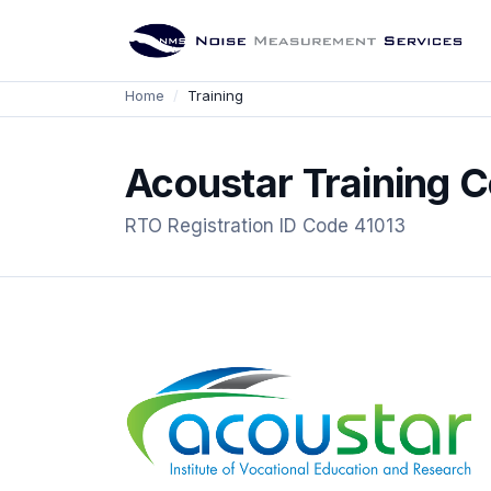
Home
Training
Acoustar Training C
RTO Registration ID Code 41013