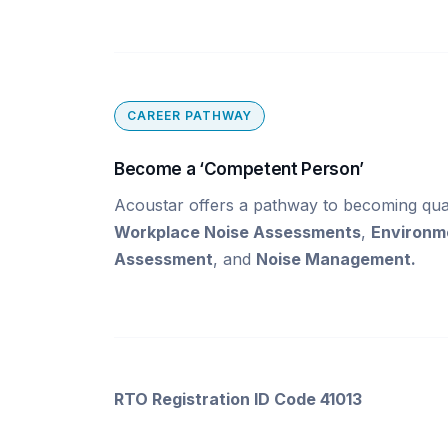
CAREER PATHWAY
Become a ‘Competent Person’
Acoustar offers a pathway to becoming qual
Workplace Noise Assessments
,
Environm
Assessment
, and
Noise Management.
RTO Registration ID Code 41013