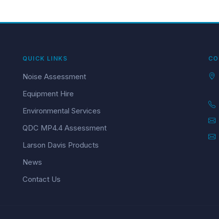
QUICK LINKS
CO
Noise Assessment
Equipment Hire
Environmental Services
QDC MP4.4 Assessment
Larson Davis Products
News
Contact Us