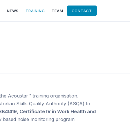
NEWS
TRAINING
TEAM
CONTACT
he Acoustar™ training organisation.
tralian Skills Quality Authority (ASQA) to
SB41419, Certificate IV in Work Health and
y based noise monitoring program