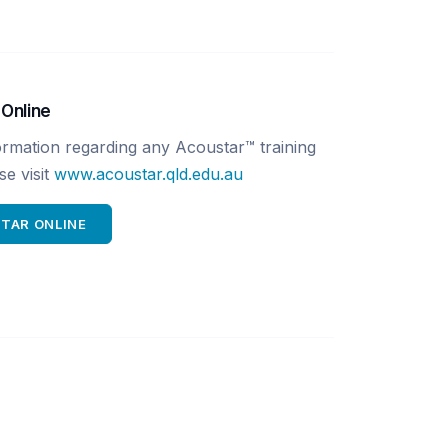
 Online
ormation regarding any Acoustar™ training
e visit
www.acoustar.qld.edu.au
STAR ONLINE