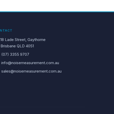
NTACT
18 Lade Street, Gaythorne
Brisbane QLD 4051
(07) 3355 9707
info@noisemeasurement.com.au
sales@noisemeasurement.com.au